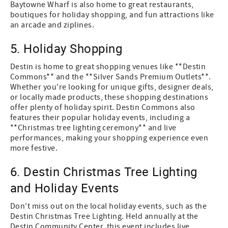
Baytowne Wharf is also home to great restaurants,
boutiques for holiday shopping, and fun attractions like
an arcade and ziplines.
5. Holiday Shopping
Destin is home to great shopping venues like **Destin
Commons** and the **Silver Sands Premium Outlets**.
Whether you're looking for unique gifts, designer deals,
or locally made products, these shopping destinations
offer plenty of holiday spirit. Destin Commons also
features their popular holiday events, including a
**Christmas tree lighting ceremony** and live
performances, making your shopping experience even
more festive.
6. Destin Christmas Tree Lighting
and Holiday Events
Don't miss out on the local holiday events, such as the
Destin Christmas Tree Lighting. Held annually at the
Destin Community Center, this event includes live