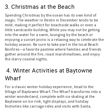
3. Christmas at the Beach
Spending Christmas by the ocean has its own kind of
magic. The weather in Destin in December tends to be
mild, making it perfect for beachside walks or even a
little sandcastle building. While you may not be getting
into the water for a swim, lounging by the beach or
enjoying a sunset picnic is a relaxing way to celebrate the
holiday season. Be sure to take part in the local Beach
Bonfires—a favorite pastime where families and friends
gather around the fire, roast marshmallows, and enjoy
the starry coastal nights.
4. Winter Activities at Baytowne
Wharf
For a classic winter holiday experience, head to the
Village of Baytowne Wharf. The Wharf transforms into a
winter wonderland, complete with ice skating at the
Baytowne on Ice rink, light displays, and holiday
festivities like carriage rides and visits with Santa.