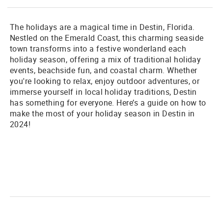
The holidays are a magical time in Destin, Florida.
Nestled on the Emerald Coast, this charming seaside
town transforms into a festive wonderland each
holiday season, offering a mix of traditional holiday
events, beachside fun, and coastal charm. Whether
you're looking to relax, enjoy outdoor adventures, or
immerse yourself in local holiday traditions, Destin
has something for everyone. Here’s a guide on how to
make the most of your holiday season in Destin in
2024!