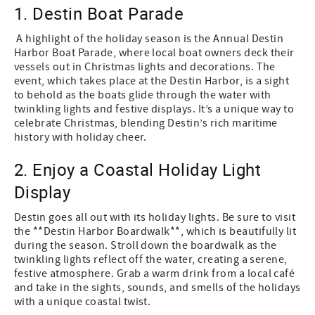
1. Destin Boat Parade
A highlight of the holiday season is the Annual Destin
Harbor Boat Parade, where local boat owners deck their
vessels out in Christmas lights and decorations. The
event, which takes place at the Destin Harbor, is a sight
to behold as the boats glide through the water with
twinkling lights and festive displays. It’s a unique way to
celebrate Christmas, blending Destin’s rich maritime
history with holiday cheer.
2. Enjoy a Coastal Holiday Light
Display
Destin goes all out with its holiday lights. Be sure to visit
the **Destin Harbor Boardwalk**, which is beautifully lit
during the season. Stroll down the boardwalk as the
twinkling lights reflect off the water, creating a serene,
festive atmosphere. Grab a warm drink from a local café
and take in the sights, sounds, and smells of the holidays
with a unique coastal twist.