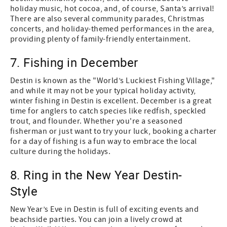
holiday music, hot cocoa, and, of course, Santa’s arrival!
There are also several community parades, Christmas
concerts, and holiday-themed performances in the area,
providing plenty of family-friendly entertainment.
7. Fishing in December
Destin is known as the "World’s Luckiest Fishing Village,"
and while it may not be your typical holiday activity,
winter fishing in Destin is excellent. December is a great
time for anglers to catch species like redfish, speckled
trout, and flounder. Whether you're a seasoned
fisherman or just want to try your luck, booking a charter
for a day of fishing is a fun way to embrace the local
culture during the holidays.
8. Ring in the New Year Destin-
Style
New Year’s Eve in Destin is full of exciting events and
beachside parties. You can join a lively crowd at