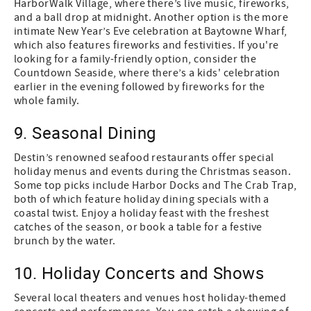
HarborWalk Village, where there’s live music, fireworks,
and a ball drop at midnight. Another option is the more
intimate New Year’s Eve celebration at Baytowne Wharf,
which also features fireworks and festivities. If you're
looking for a family-friendly option, consider the
Countdown Seaside, where there’s a kids' celebration
earlier in the evening followed by fireworks for the
whole family.
9. Seasonal Dining
Destin’s renowned seafood restaurants offer special
holiday menus and events during the Christmas season.
Some top picks include Harbor Docks and The Crab Trap,
both of which feature holiday dining specials with a
coastal twist. Enjoy a holiday feast with the freshest
catches of the season, or book a table for a festive
brunch by the water.
10. Holiday Concerts and Shows
Several local theaters and venues host holiday-themed