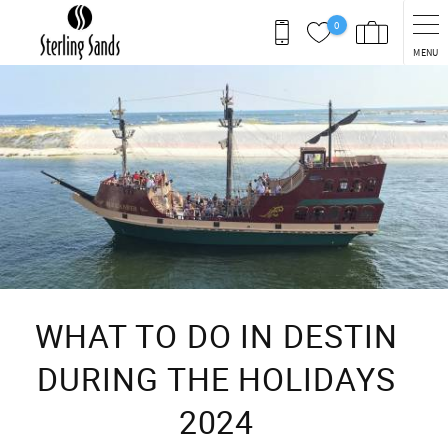
Skip to main content
0
MENU
You are here
WHAT TO DO IN DESTIN
DURING THE HOLIDAYS
2024