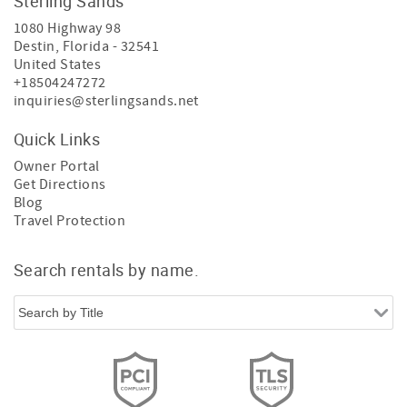
Sterling Sands
1080 Highway 98
Destin
,
Florida
-
32541
United States
+18504247272
inquiries@sterlingsands.net
Quick Links
Owner Portal
Get Directions
Blog
Travel Protection
Search rentals by name.