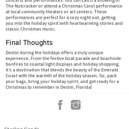
concerts and performances. You can catch a showing of
The Nutcracker or attend a Christmas Carol performance
at local community theaters or art centers. These
performances are perfect for a cozy night out, getting
you into the holiday spirit with heartwarming stories and
classic Christmas music.
Final Thoughts
Destin during the holidays offers a truly unique
experience. From the festive boat parade and beachside
bonfires to coastal light displays and holiday shopping,
it’s a destination that blends the beauty of the Emerald
Coast with the warmth of the holiday season. So, pack
your bags, bring your holiday spirit, and get ready for a
Christmas to remember in Destin, Florida!