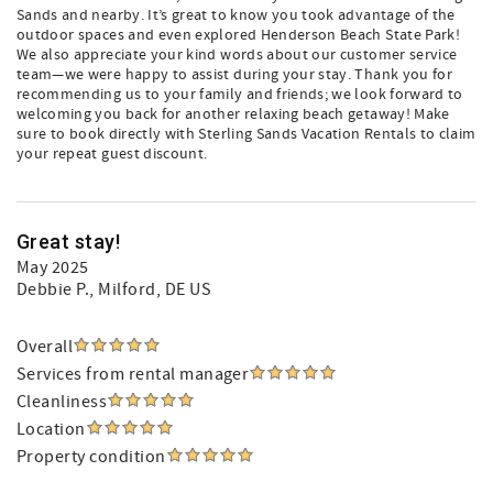
Sands and nearby. It’s great to know you took advantage of the
outdoor spaces and even explored Henderson Beach State Park!
We also appreciate your kind words about our customer service
team—we were happy to assist during your stay. Thank you for
recommending us to your family and friends; we look forward to
welcoming you back for another relaxing beach getaway! Make
sure to book directly with Sterling Sands Vacation Rentals to claim
your repeat guest discount.
Great stay!
May 2025
Debbie P.
, Milford, DE US
Overall
Services from rental manager
Cleanliness
Location
Property condition