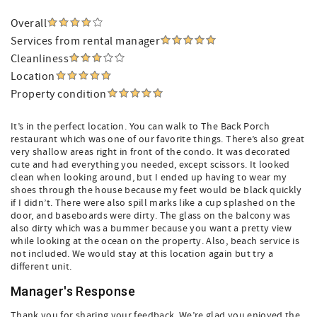
Overall
Services from rental manager
Cleanliness
Location
Property condition
It’s in the perfect location. You can walk to The Back Porch
restaurant which was one of our favorite things. There’s also great
very shallow areas right in front of the condo. It was decorated
cute and had everything you needed, except scissors. It looked
clean when looking around, but I ended up having to wear my
shoes through the house because my feet would be black quickly
if I didn’t. There were also spill marks like a cup splashed on the
door, and baseboards were dirty. The glass on the balcony was
also dirty which was a bummer because you want a pretty view
while looking at the ocean on the property. Also, beach service is
not included. We would stay at this location again but try a
different unit.
Manager's Response
Thank you for sharing your feedback. We’re glad you enjoyed the