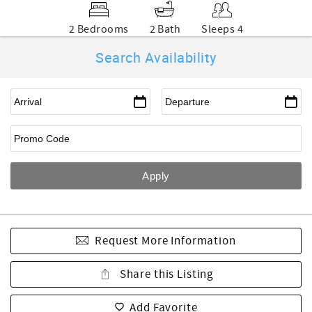
2 Bedrooms
2 Bath
Sleeps 4
Search Availability
Request More Information
Share this Listing
Add Favorite