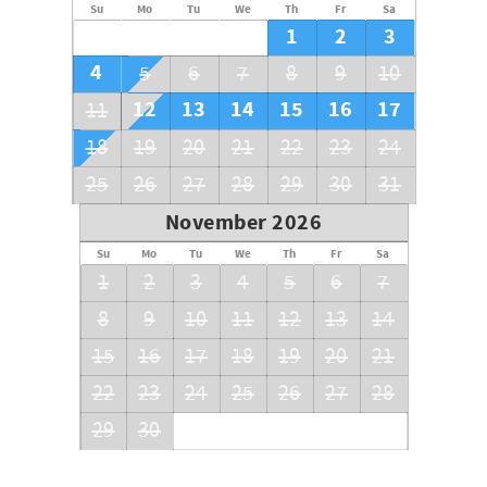
Su
Mo
Tu
We
Th
Fr
Sa
1
2
3
4
5
6
7
8
9
10
12
13
14
15
16
17
11
18
19
20
21
22
23
24
25
26
27
28
29
30
31
November 2026
Su
Mo
Tu
We
Th
Fr
Sa
1
2
3
4
5
6
7
8
9
10
11
12
13
14
15
16
17
18
19
20
21
22
23
24
25
26
27
28
29
30