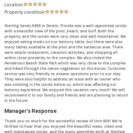
Location
Property condition
Sterling Sands #809 in Destin, Florida was a well-appointed condo
with a beautiful view of the pool, beach, and Gulf. Both the
property and the condo were very clean and well maintained. We
enjoyed eating meals on our balcony table, but there were also
many tables available at the pool and the barbecue area. There
were ample restaurants, vacation activities, and shopping all
within close proximity to the complex. We also visited the
Henderson Beach State Park which was very close to the complex
and hiked through the native vegetation on the dunes. Customer
service was very friendly to answer questions prior to our stay.
They were also helpful to address an issue with an owner who
was smoking in the condo below us, which was affecting our
balcony experience. We enjoyed this vacation very much! We will
recommend it to our family and friends and are planning to return
in the future.
Manager's Response
Thank you so much for the wonderful review of Unit 809! We're
thrilled to hear that you enjoyed the beautiful views, clean and
well-maintained condo, and the many amenities both at Sterling