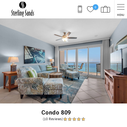
Skip to main content
0
MENU
You are here
Condo 809
(10 Reviews)