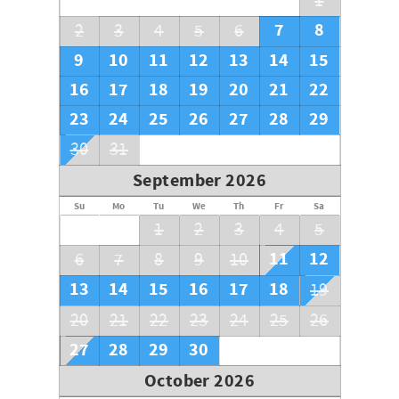
1
PACKETS NOT PRE-REGISTERED MAY NOT HAVE ACCESS TO
AMENITIES OR PARKING
7
8
2
3
4
5
6
Wristbands are for registered guests only within CONDO
9
10
11
12
13
14
15
MAX CAPACITY
16
17
18
19
20
21
22
You may not purchase extras
Vehicles must have a Sterling Sands parking pass
23
24
25
26
27
28
29
30
31
September 2026
Su
Mo
Tu
We
Th
Fr
Sa
1
2
3
4
5
11
12
6
7
8
9
10
13
14
15
16
17
18
19
20
21
22
23
24
25
26
27
28
29
30
October 2026