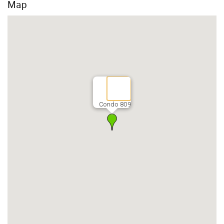
Map
Condo 809