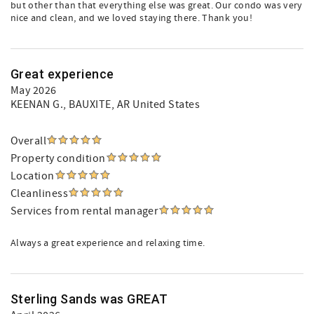
but other than that everything else was great. Our condo was very
nice and clean, and we loved staying there. Thank you!
Great experience
May 2026
KEENAN G.
, BAUXITE, AR United States
Overall
Property condition
Location
Cleanliness
Services from rental manager
Always a great experience and relaxing time.
Sterling Sands was GREAT