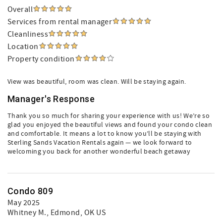
Overall
Services from rental manager
Cleanliness
Location
Property condition
View was beautiful, room was clean. Will be staying again.
Manager's Response
Thank you so much for sharing your experience with us! We’re so
glad you enjoyed the beautiful views and found your condo clean
and comfortable. It means a lot to know you’ll be staying with
Sterling Sands Vacation Rentals again — we look forward to
welcoming you back for another wonderful beach getaway
Condo 809
May 2025
Whitney M.
, Edmond, OK US