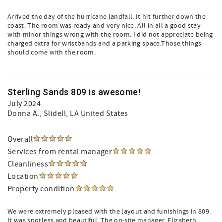
Arrived the day of the hurricane landfall. It hit further down the
coast. The room was ready and very nice. All in all a good stay
with minor things wrong with the room. I did not appreciate being
charged extra for wristbands and a parking space.Those things
should come with the room.
Sterling Sands 809 is awesome!
July 2024
Donna A.
, Slidell, LA United States
Overall
Services from rental manager
Cleanliness
Location
Property condition
We were extremely pleased with the layout and funishings in 809.
It was spotless and beautiful. The on-site manager, Elizabeth