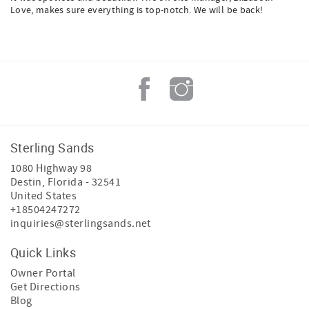
Love, makes sure everything is top-notch. We will be back!
Sterling Sands
1080 Highway 98
Destin
,
Florida
-
32541
United States
+18504247272
inquiries@sterlingsands.net
Quick Links
Owner Portal
Get Directions
Blog