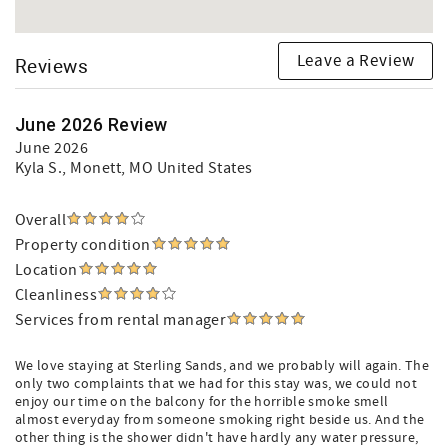
Leave a Review
Reviews
June 2026 Review
June 2026
Kyla S.
, Monett, MO United States
Overall
Property condition
Location
Cleanliness
Services from rental manager
We love staying at Sterling Sands, and we probably will again. The
only two complaints that we had for this stay was, we could not
enjoy our time on the balcony for the horrible smoke smell
almost everyday from someone smoking right beside us. And the
other thing is the shower didn't have hardly any water pressure,