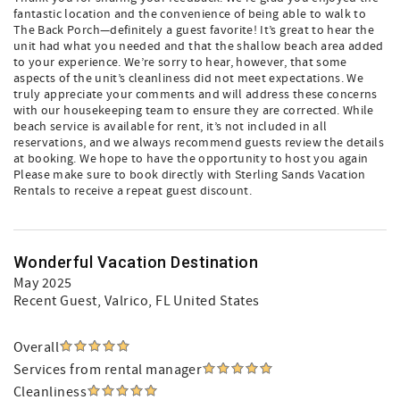
fantastic location and the convenience of being able to walk to
The Back Porch—definitely a guest favorite! It’s great to hear the
unit had what you needed and that the shallow beach area added
to your experience. We’re sorry to hear, however, that some
aspects of the unit’s cleanliness did not meet expectations. We
truly appreciate your comments and will address these concerns
with our housekeeping team to ensure they are corrected. While
beach service is available for rent, it’s not included in all
reservations, and we always recommend guests review the details
at booking. We hope to have the opportunity to host you again
Please make sure to book directly with Sterling Sands Vacation
Rentals to receive a repeat guest discount.
Wonderful Vacation Destination
May 2025
Recent Guest
, Valrico, FL United States
Overall
Services from rental manager
Cleanliness