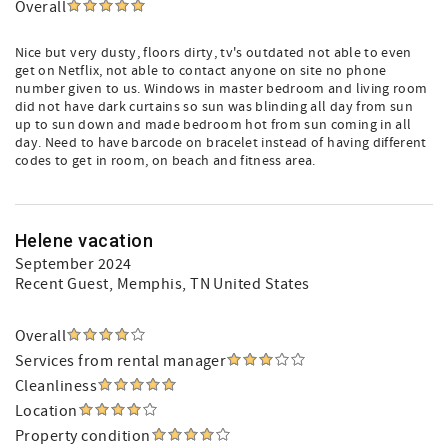
Overall
Nice but very dusty, floors dirty, tv's outdated not able to even
get on Netflix, not able to contact anyone on site no phone
number given to us. Windows in master bedroom and living room
did not have dark curtains so sun was blinding all day from sun
up to sun down and made bedroom hot from sun coming in all
day. Need to have barcode on bracelet instead of having different
codes to get in room, on beach and fitness area.
Helene vacation
September 2024
Recent Guest
, Memphis, TN United States
Overall
Services from rental manager
Cleanliness
Location
Property condition