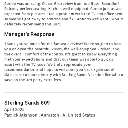
Condo was amazing. Clean. Great view from top floor. Beautiful!
Balcony perfect seating. Kitchen well equipped. Condo just as was
expected from pictures. Had a problem with the TV and office sent
someone right away to address and fix. Grounds well kept . Would
definitely recommend this unit.
Manager's Response
Thank you so much for the fantastic review! We’re so glad to hear
you enjoyed the beautiful views, the well-equipped kitchen, and
the overall comfort of the condo. It's great to know everything
met your expectations and that our team was able to quickly
assist with the TV issue. We truly appreciate your
recommendation and hope to welcome you back again soon!
Make sure to book directly with Sterling Sands Vacation Rentals to
save on the 3rd party extra fees.
Sterling Sands 809
April 2025
Patrick Atkinson
, Anniston , Al United States