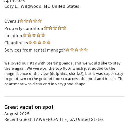
April 2026
Cory L.
, Wildwood, MO United States
Overall
Property condition
Location
Cleanliness
Services from rental manager
We loved our stay with Sterling Sands, and we would like to stay
there again. We were on the top floor which just added to the
magnificence of the view (dolphins, sharks!), but it was super easy
to get down to the ground floor to access the pool and beach. The
apartment was clean and in very good shape.
Great vacation spot
August 2025
Recent Guest
, LAWRENCEVILLE, GA United States