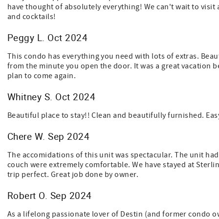
have thought of absolutely everything! We can't wait to visit 
and cocktails!
Peggy L. Oct 2024
This condo has everything you need with lots of extras. Bea
from the minute you open the door. It was a great vacation be
plan to come again.
Whitney S. Oct 2024
Beautiful place to stay!! Clean and beautifully furnished. E
Chere W. Sep 2024
The accomidations of this unit was spectacular. The unit ha
couch were extremely comfortable. We have stayed at Sterli
trip perfect. Great job done by owner.
Robert O. Sep 2024
As a lifelong passionate lover of Destin (and former condo own