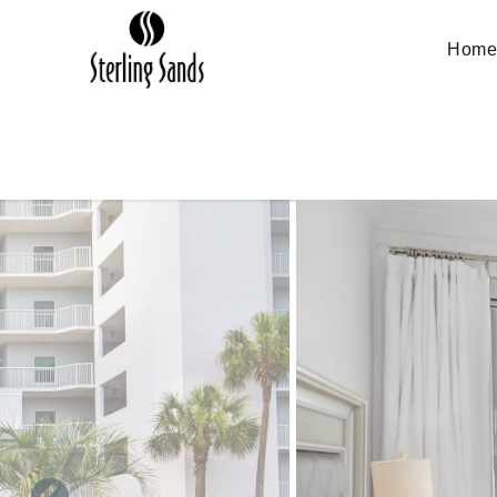
Skip to main content
Hom
You are here