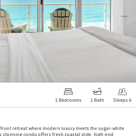
2 Bedrooms
2 Bath
Sleeps 6
-front retreat where modern luxury meets the sugar-white
 stunning condo offers fresh coastal style, high-end