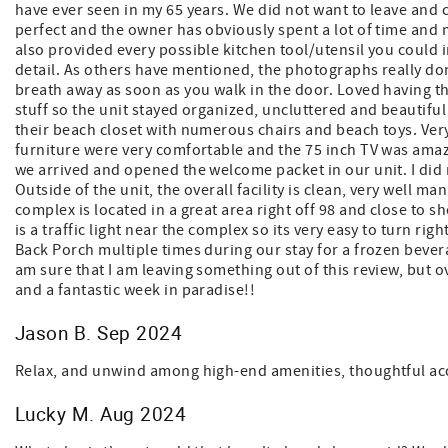
have ever seen in my 65 years. We did not want to leave and c
perfect and the owner has obviously spent a lot of time a
also provided every possible kitchen tool/utensil you could 
detail. As others have mentioned, the photographs really don'
breath away as soon as you walk in the door. Loved having t
stuff so the unit stayed organized, uncluttered and beautiful
their beach closet with numerous chairs and beach toys. Ver
furniture were very comfortable and the 75 inch TV was amaz
we arrived and opened the welcome packet in our unit. I did no
Outside of the unit, the overall facility is clean, very well 
complex is located in a great area right off 98 and close to 
is a traffic light near the complex so its very easy to turn r
Back Porch multiple times during our stay for a frozen bever
am sure that I am leaving something out of this review, but ove
and a fantastic week in paradise!!
Jason B. Sep 2024
Relax, and unwind among high-end amenities, thoughtful ac
Lucky M. Aug 2024