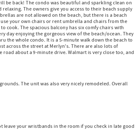
ll be back! The condo was beautiful and sparkling clean on
and relaxing. The owners give you access to their beach supply
brellas are not allowed on the beach, but there is a beach
use your own chairs or rent umbrella and chairs from the
to cook. The spacious balcony has six comfy chairs with
very day enjoying the gorgeous view of the beach/ocean. They
hru the whole condo. It is a 5-minute walk down the beach to
t across the street at Merlyn's. There are also lots of
e road about a 9-minute drive. Walmart is very close too, and
grounds. The unit was also very nicely remodeled. Overall
not leave your wristbands in the room if you check in late good