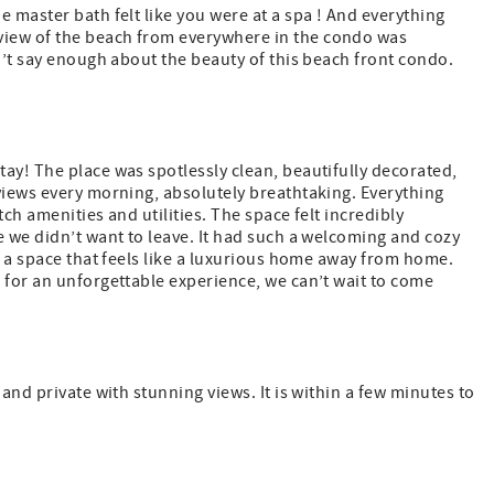
 master bath felt like you were at a spa ! And everything
view of the beach from everywhere in the condo was
n’t say enough about the beauty of this beach front condo.
ay! The place was spotlessly clean, beautifully decorated,
views every morning, absolutely breathtaking. Everything
ch amenities and utilities. The space felt incredibly
e we didn’t want to leave. It had such a welcoming and cozy
d a space that feels like a luxurious home away from home.
 for an unforgettable experience, we can’t wait to come
and private with stunning views. It is within a few minutes to