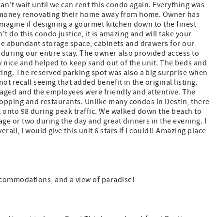
an't wait until we can rent this condo again. Everything was
nd money renovating their home away from home. Owner has
imagine if designing a gourmet kitchen down to the finest
t do this condo justice, it is amazing and will take your
he abundant storage space, cabinets and drawers for our
 during our entire stay. The owner also provided access to
y nice and helped to keep sand out of the unit. The beds and
ing. The reserved parking spot was also a big surprise when
t recall seeing that added benefit in the original listing.
managed and the employees were friendly and attentive. The
shopping and restaurants. Unlike many condos in Destin, there
ight onto 98 during peak traffic. We walked down the beach to
age or two during the day and great dinners in the evening. I
rall, I would give this unit 6 stars if I could!! Amazing place
commodations, and a view of paradise!