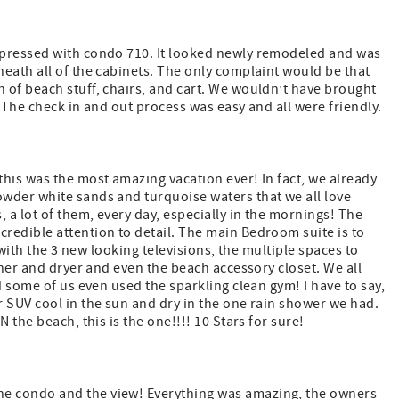
mpressed with condo 710. It looked newly remodeled and was
eath all of the cabinets. The only complaint would be that
 of beach stuff, chairs, and cart. We wouldn’t have brought
. The check in and out process was easy and all were friendly.
his was the most amazing vacation ever! In fact, we already
wder white sands and turquoise waters that we all love
a lot of them, every day, especially in the mornings! The
redible attention to detail. The main Bedroom suite is to
 with the 3 new looking televisions, the multiple spaces to
sher and dryer and even the beach accessory closet. We all
d some of us even used the sparkling clean gym! I have to say,
 SUV cool in the sun and dry in the one rain shower we had.
 the beach, this is the one!!!! 10 Stars for sure!
e condo and the view! Everything was amazing, the owners