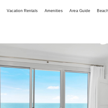
e
Vacation Rentals
Amenities
Area Guide
Beac