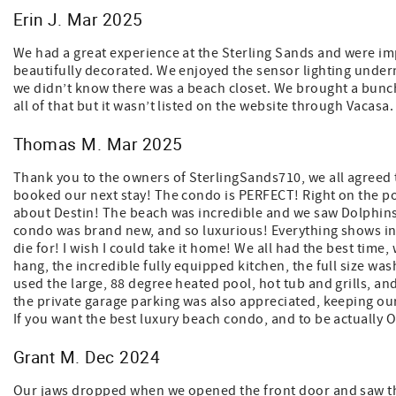
Erin J. Mar 2025
We had a great experience at the Sterling Sands and were i
beautifully decorated. We enjoyed the sensor lighting undern
we didn’t know there was a beach closet. We brought a bunch
all of that but it wasn’t listed on the website through Vacasa
Thomas M. Mar 2025
Thank you to the owners of SterlingSands710, we all agreed t
booked our next stay! The condo is PERFECT! Right on the po
about Destin! The beach was incredible and we saw Dolphins, 
condo was brand new, and so luxurious! Everything shows inc
die for! I wish I could take it home! We all had the best time,
hang, the incredible fully equipped kitchen, the full size wa
used the large, 88 degree heated pool, hot tub and grills, an
the private garage parking was also appreciated, keeping our
If you want the best luxury beach condo, and to be actually ON
Grant M. Dec 2024
Our jaws dropped when we opened the front door and saw th