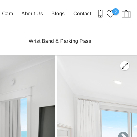
0
h Cam
About Us
Blogs
Contact
Wrist Band & Parking Pass