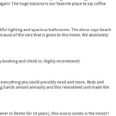
again! The huge balcony is our favorite place to sip coffee
utiful lighting and spacious bathrooms. The decor says beach
cause of the care that is given to this home. We absolutely
asy booking and check in. Highly recommend!
d everything you could possibly need and more. Beds and
ng Sands almost annually and this remodeled unit made the
er in Destin for 14 years), this luxury condo is the nicest I