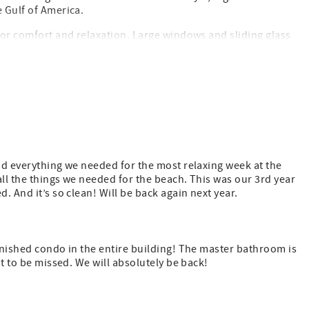
e Gulf of America.
 for comfort and relaxation. Large windows and sliding glass
 private balcony—perfect for morning coffee, dolphin
thing needed to prepare meals for family and friends. After
retreat to the beautifully appointed bedrooms for a peaceful
Gulf-front pool, hot tub, and fitness center. Whether you’re
 that Destin has to offer, Sterling Sands 710 provides the
had everything we needed for the most relaxing week at the
all the things we needed for the beach. This was our 3rd year
. And it’s so clean! Will be back again next year.
 2 parking passes. Pre-pay link sent after booking.
exceptions.
urnished condo in the entire building! The master bathroom is
ot to be missed. We will absolutely be back!