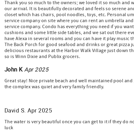
Thank you so much to the owners; we loved it so much and wi
our arrival. It is beautifully decorated and feels so serene 
closet which has chairs, pool noodles, toys, etc. Personal um
service company on site where you can rent an umbrella and 
service company. Condo has everything you need if you want 
cushions and some little side tables, and we sat out there e
have Alexa in several rooms and you can have it play music t
The Back Porch for good seafood and drinks or great pizza jus
delicious restaurants at the Harbor Walk Village just down th
so is Winn Dixie and Publix grocers.
John K
Apr 2025
Great stay! Nice private beach and well maintained pool and 
the complex was quiet and very family friendly.
David S. Apr 2025
The water is very beautiful once you can get to it if they do 
luck