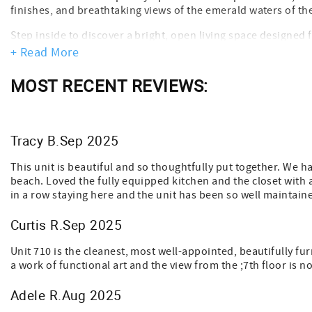
finishes, and breathtaking views of the emerald waters of th
Step inside to discover a bright, open living space designed
doors fill the condo with natural light while leading to your
+ Read More
watching, or unwinding as the sun sets over the water.
MOST RECENT REVIEWS:
The fully updated kitchen features new appliances and every
a day at the beach, gather in the comfortable living area or 
night’s rest.
Tracy B.Sep 2025
Just steps away, enjoy Sterling Sands’ private beach access, 
lounging by the water, walking the shoreline, or exploring all
This unit is beautiful and so thoughtfully put together. We 
perfect setting for an unforgettable beach getaway.
beach. Loved the fully equipped kitchen and the closet with 
Important Notes:
in a row staying here and the unit has been so well maintained
* User Fee: $15 per guest (age 5+), includes amenity access &
* Max Occupancy: Strictly enforced by Florida fire code—no 
Curtis R.Sep 2025
* Minimum Age to Book: 25 years old
* No Pets Allowed
Unit 710 is the cleanest, most well-appointed, beautifully f
* Floor Level: 7th floor
a work of functional art and the view from the ;7th floor is n
Adele R.Aug 2025