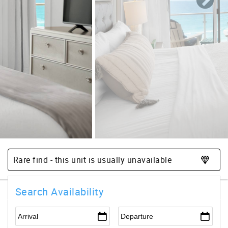
Rare find - this unit is usually unavailable
Search Availability