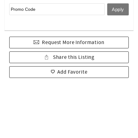
Request More Information
Share this Listing
Add Favorite