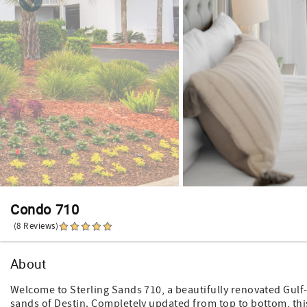
Condo 710
(8 Reviews)
About
Welcome to Sterling Sands 710, a beautifully renovated Gulf
sands of Destin. Completely updated from top to bottom, this