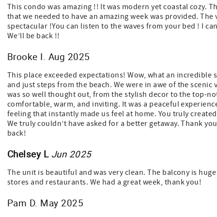
This condo was amazing !! It was modern yet coastal cozy. The
that we needed to have an amazing week was provided. The 
spectacular !You can listen to the waves from your bed ! I ca
We’ll be back !!
Brooke I. Aug 2025
This place exceeded expectations! Wow, what an incredible st
and just steps from the beach. We were in awe of the scenic 
was so well thought out, from the stylish decor to the top-not
comfortable, warm, and inviting. It was a peaceful experienc
feeling that instantly made us feel at home. You truly create
We truly couldn’t have asked for a better getaway. Thank you
back!
Chelsey L
Jun 2025
The unit is beautiful and was very clean. The balcony is huge 
stores and restaurants. We had a great week, thank you!
Pam D. May 2025