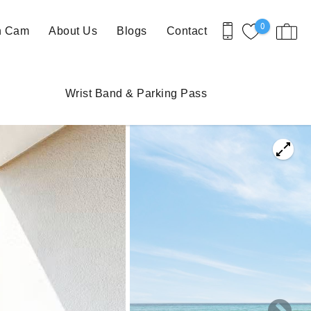
0
h Cam
About Us
Blogs
Contact
Wrist Band & Parking Pass