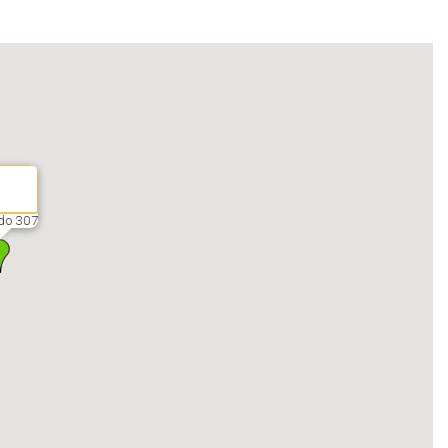
do 307