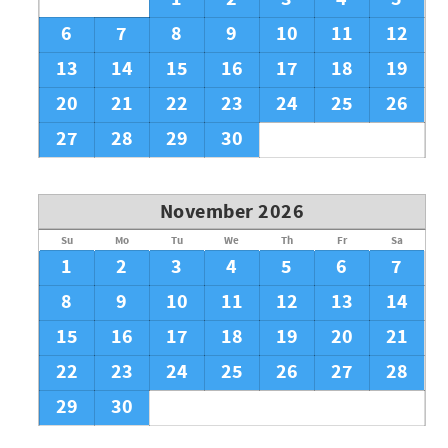
6
7
8
9
10
11
12
13
14
15
16
17
18
19
20
21
22
23
24
25
26
27
28
29
30
November 2026
Su
Mo
Tu
We
Th
Fr
Sa
1
2
3
4
5
6
7
8
9
10
11
12
13
14
15
16
17
18
19
20
21
22
23
24
25
26
27
28
29
30