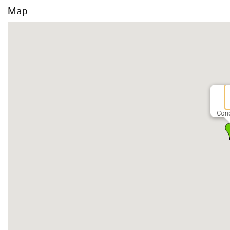
Map
Con