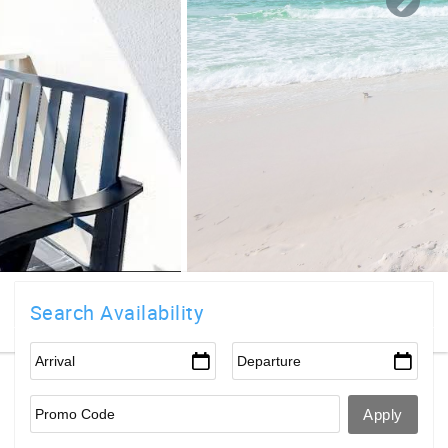
Search Availability