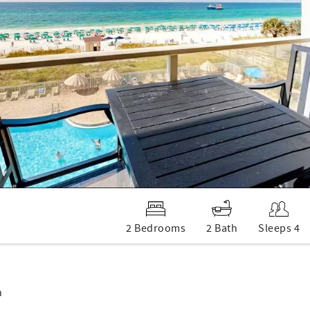
2 Bedrooms
2 Bath
Sleeps 4
n