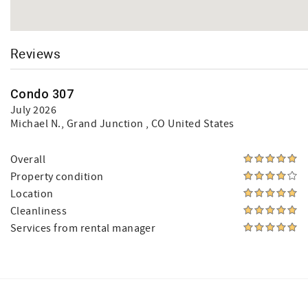
Reviews
Condo 307
July 2026
Michael N.
, Grand Junction , CO United States
Overall
Property condition
Location
Cleanliness
Services from rental manager
Facebook
Instagram