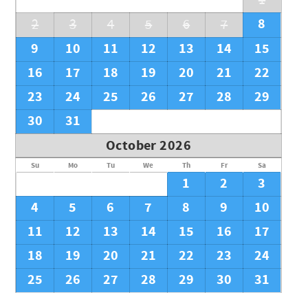
1
City/town permit number: 2025-2025
8
2
3
4
5
6
7
9
10
11
12
13
14
15
16
17
18
19
20
21
22
23
24
25
26
27
28
29
30
31
October 2026
Su
Mo
Tu
We
Th
Fr
Sa
1
2
3
4
5
6
7
8
9
10
11
12
13
14
15
16
17
18
19
20
21
22
23
24
25
26
27
28
29
30
31