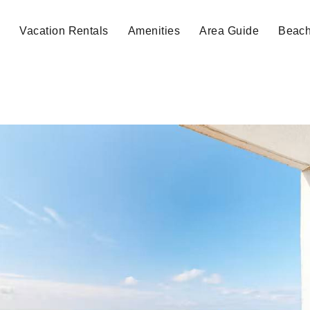
e
Vacation Rentals
Amenities
Area Guide
Beac