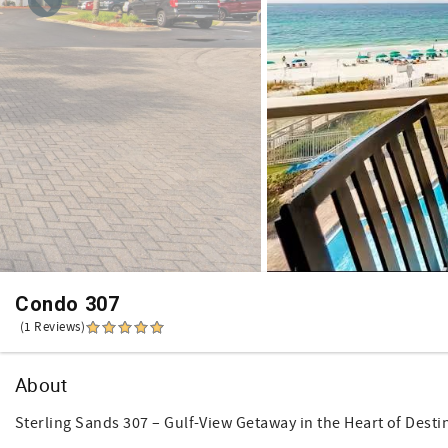
Condo 307
(1 Reviews)
About
Sterling Sands 307 – Gulf-View Getaway in the Heart of Desti