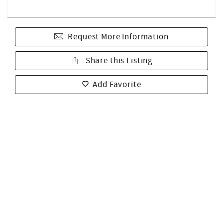
Request More Information
Share this Listing
Add Favorite