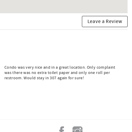
Leave a Review
Condo was very nice and in a great location. Only complaint
was there was no extra toilet paper and only one roll per
restroom. Would stay in 307 again for sure!