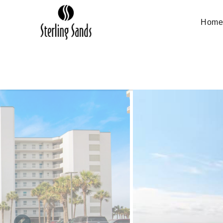
Skip to main content
Hom
You are here