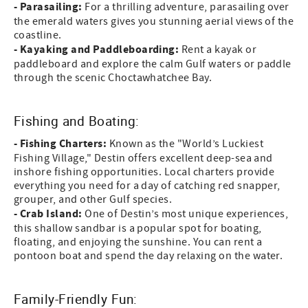
- Parasailing:
For a thrilling adventure, parasailing over
the emerald waters gives you stunning aerial views of the
coastline.
- Kayaking and Paddleboarding:
Rent a kayak or
paddleboard and explore the calm Gulf waters or paddle
through the scenic Choctawhatchee Bay.
Fishing and Boating:
- Fishing Charters:
Known as the "World’s Luckiest
Fishing Village," Destin offers excellent deep-sea and
inshore fishing opportunities. Local charters provide
everything you need for a day of catching red snapper,
grouper, and other Gulf species.
- Crab Island:
One of Destin’s most unique experiences,
this shallow sandbar is a popular spot for boating,
floating, and enjoying the sunshine. You can rent a
pontoon boat and spend the day relaxing on the water.
Family-Friendly Fun: