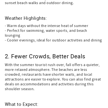
sunset beach walks and outdoor dining.
Weather Highlights:
- Warm days without the intense heat of summer
- Perfect for swimming, water sports, and beach
lounging
- Cooler evenings, ideal for outdoor activities and dining
2. Fewer Crowds, Better Deals
With the summer tourist rush over, fall offers a quieter,
more relaxed atmosphere. The beaches are less
crowded, restaurants have shorter waits, and local
attractions are easier to explore. You can also find great
deals on accommodations and activities during this
shoulder season.
What to Expect: