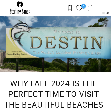
Skip to main content
0
MENU
You are here
WHY FALL 2024 IS THE
PERFECT TIME TO VISIT
THE BEAUTIFUL BEACHES