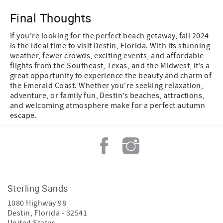
Final Thoughts
If you're looking for the perfect beach getaway, fall 2024
is the ideal time to visit Destin, Florida. With its stunning
weather, fewer crowds, exciting events, and affordable
flights from the Southeast, Texas, and the Midwest, it’s a
great opportunity to experience the beauty and charm of
the Emerald Coast. Whether you're seeking relaxation,
adventure, or family fun, Destin’s beaches, attractions,
and welcoming atmosphere make for a perfect autumn
escape.
Sterling Sands
1080 Highway 98
Destin
,
Florida
-
32541
United States