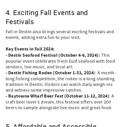
4. Exciting Fall Events and
Festivals
Fall in Destin also brings several exciting festivals and
events, adding extra fun to your visit.
Key Events in Fall 2024:
- Destin Seafood Festival (October 4-6, 2024):
This
popular event celebrates fresh Gulf seafood with food
vendors, live music, and local art.
- Destin Fishing Rodeo (October 1-31, 2024
): A month-
long fishing competition, the rodeo is a long-standing
tradition in Destin. Visitors can watch daily weigh-ins
and witness some impressive catches.
- Baytowne Wharf Beer Fest (October 11-12, 2024)
: A
craft beer lover’s dream, this festival offers over 200
beers to sample alongside live music and great food.
5. Affordable and Accessible