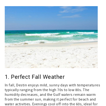
1. Perfect Fall Weather
In fall, Destin enjoys mild, sunny days with temperatures
typically ranging from the high 70s to low 80s. The
humidity decreases, and the Gulf waters remain warm
from the summer sun, making it perfect for beach and
water activities. Evenings cool off into the 60s, ideal for