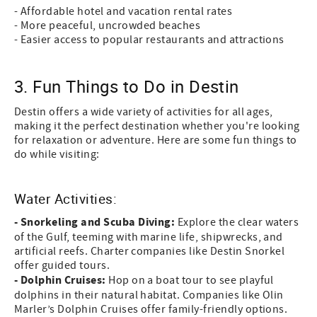
- Affordable hotel and vacation rental rates
- More peaceful, uncrowded beaches
- Easier access to popular restaurants and attractions
3. Fun Things to Do in Destin
Destin offers a wide variety of activities for all ages,
making it the perfect destination whether you're looking
for relaxation or adventure. Here are some fun things to
do while visiting:
Water Activities:
- Snorkeling and Scuba Diving:
Explore the clear waters
of the Gulf, teeming with marine life, shipwrecks, and
artificial reefs. Charter companies like Destin Snorkel
offer guided tours.
- Dolphin Cruises:
Hop on a boat tour to see playful
dolphins in their natural habitat. Companies like Olin
Marler’s Dolphin Cruises offer family-friendly options.