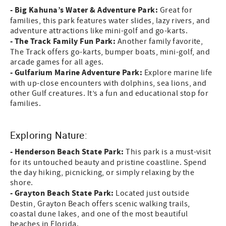
- Big Kahuna’s Water & Adventure Park:
Great for
families, this park features water slides, lazy rivers, and
adventure attractions like mini-golf and go-karts.
- The Track Family Fun Park:
Another family favorite,
The Track offers go-karts, bumper boats, mini-golf, and
arcade games for all ages.
- Gulfarium Marine Adventure Park:
Explore marine life
with up-close encounters with dolphins, sea lions, and
other Gulf creatures. It’s a fun and educational stop for
families.
Exploring Nature:
- Henderson Beach State Park:
This park is a must-visit
for its untouched beauty and pristine coastline. Spend
the day hiking, picnicking, or simply relaxing by the
shore.
- Grayton Beach State Park:
Located just outside
Destin, Grayton Beach offers scenic walking trails,
coastal dune lakes, and one of the most beautiful
beaches in Florida.