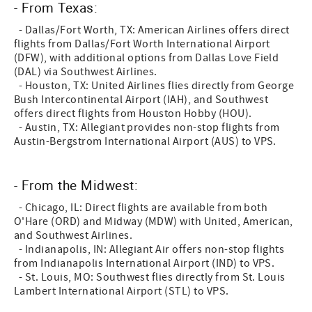
- From Texas:
- Dallas/Fort Worth, TX: American Airlines offers direct
flights from Dallas/Fort Worth International Airport
(DFW), with additional options from Dallas Love Field
(DAL) via Southwest Airlines.
- Houston, TX: United Airlines flies directly from George
Bush Intercontinental Airport (IAH), and Southwest
offers direct flights from Houston Hobby (HOU).
- Austin, TX: Allegiant provides non-stop flights from
Austin-Bergstrom International Airport (AUS) to VPS.
- From the Midwest:
- Chicago, IL: Direct flights are available from both
O'Hare (ORD) and Midway (MDW) with United, American,
and Southwest Airlines.
- Indianapolis, IN: Allegiant Air offers non-stop flights
from Indianapolis International Airport (IND) to VPS.
- St. Louis, MO: Southwest flies directly from St. Louis
Lambert International Airport (STL) to VPS.