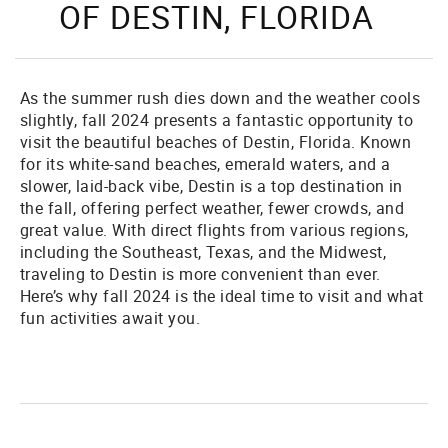
OF DESTIN, FLORIDA
As the summer rush dies down and the weather cools
slightly, fall 2024 presents a fantastic opportunity to
visit the beautiful beaches of Destin, Florida. Known
for its white-sand beaches, emerald waters, and a
slower, laid-back vibe, Destin is a top destination in
the fall, offering perfect weather, fewer crowds, and
great value. With direct flights from various regions,
including the Southeast, Texas, and the Midwest,
traveling to Destin is more convenient than ever.
Here’s why fall 2024 is the ideal time to visit and what
fun activities await you.