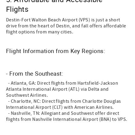
Flights
Destin-Fort Walton Beach Airport (VPS) is just a short
drive from the heart of Destin, and fall offers affordable
flight options from many cities.
Flight Information from Key Regions:
- From the Southeast:
- Atlanta, GA: Direct flights from Hartsfield-Jackson
Atlanta International Airport (ATL) via Delta and
Southwest Airlines.
- Charlotte, NC: Direct flights from Charlotte Douglas
International Airport (CLT) with American Airlines.
- Nashville, TN: Allegiant and Southwest offer direct
flights from Nashville International Airport (BNA) to VPS.