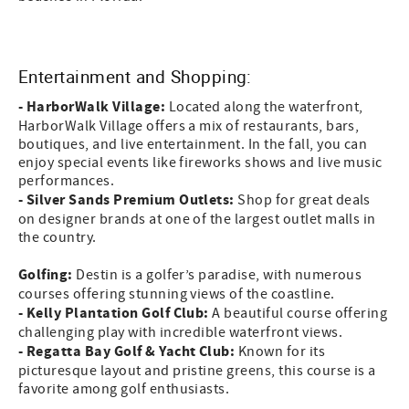
Entertainment and Shopping:
- HarborWalk Village:
Located along the waterfront,
HarborWalk Village offers a mix of restaurants, bars,
boutiques, and live entertainment. In the fall, you can
enjoy special events like fireworks shows and live music
performances.
- Silver Sands Premium Outlets:
Shop for great deals
on designer brands at one of the largest outlet malls in
the country.
Golfing:
Destin is a golfer’s paradise, with numerous
courses offering stunning views of the coastline.
- Kelly Plantation Golf Club:
A beautiful course offering
challenging play with incredible waterfront views.
- Regatta Bay Golf & Yacht Club:
Known for its
picturesque layout and pristine greens, this course is a
favorite among golf enthusiasts.