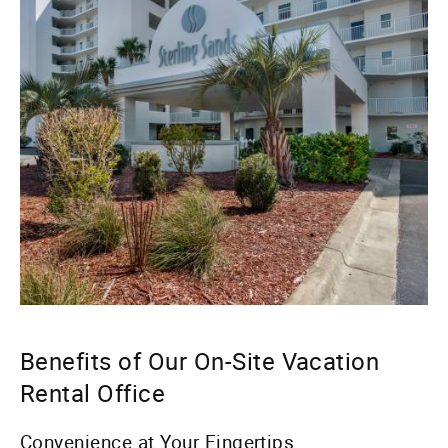
Benefits of Our On-Site Vacation
Rental Office
Convenience at Your Fingertips