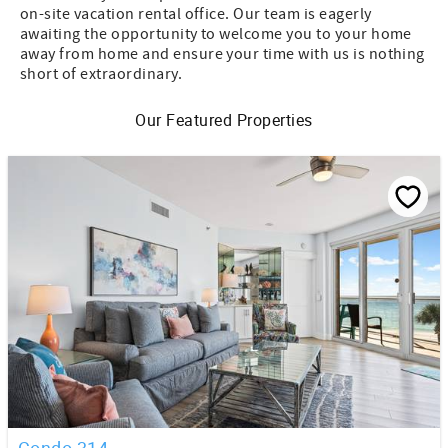
on-site vacation rental office. Our team is eagerly
awaiting the opportunity to welcome you to your home
away from home and ensure your time with us is nothing
short of extraordinary.
Our Featured Properties
Condo 314