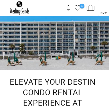
Skip to main content
0
MENU
You are here
ELEVATE YOUR DESTIN
CONDO RENTAL
EXPERIENCE AT