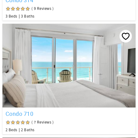
( 9 Reviews )
3 Beds
3 Baths
Condo 710
( 7 Reviews )
2 Beds
2 Baths