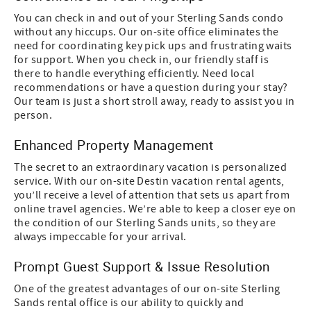
You can check in and out of your Sterling Sands condo
without any hiccups. Our on-site office eliminates the
need for coordinating key pick ups and frustrating waits
for support. When you check in, our friendly staff is
there to handle everything efficiently. Need local
recommendations or have a question during your stay?
Our team is just a short stroll away, ready to assist you in
person.
Enhanced Property Management
The secret to an extraordinary vacation is personalized
service. With our on-site Destin vacation rental agents,
you’ll receive a level of attention that sets us apart from
online travel agencies. We’re able to keep a closer eye on
the condition of our Sterling Sands units, so they are
always impeccable for your arrival.
Prompt Guest Support & Issue Resolution
One of the greatest advantages of our on-site Sterling
Sands rental office is our ability to quickly and