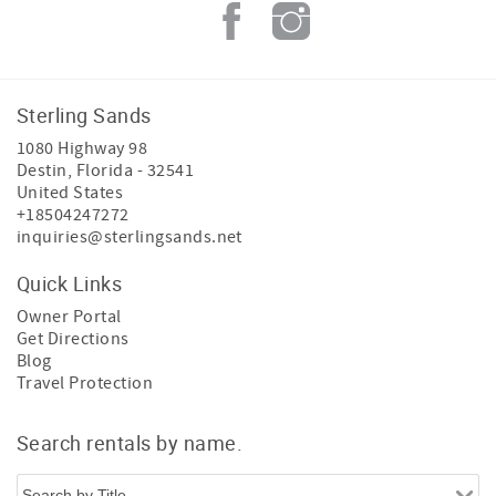
Sterling Sands
1080 Highway 98
Destin
,
Florida
-
32541
United States
+18504247272
inquiries@sterlingsands.net
Quick Links
Owner Portal
Get Directions
Blog
Travel Protection
Search rentals by name.