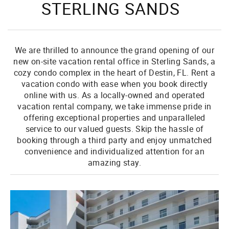
STERLING SANDS
We are thrilled to announce the grand opening of our
new on-site vacation rental office in Sterling Sands, a
cozy condo complex in the heart of Destin, FL. Rent a
vacation condo with ease when you book directly
online with us. As a locally-owned and operated
vacation rental company, we take immense pride in
offering exceptional properties and unparalleled
service to our valued guests. Skip the hassle of
booking through a third party and enjoy unmatched
convenience and individualized attention for an
amazing stay.