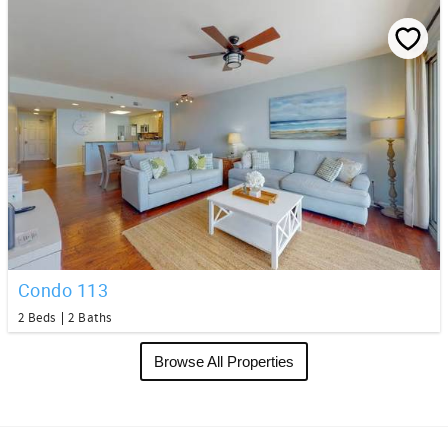
Condo 113
2 Beds
2 Baths
Browse All Properties