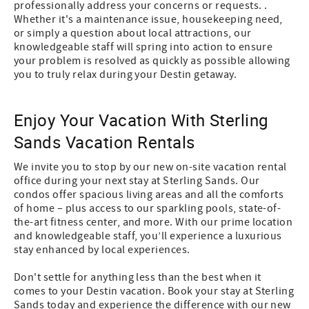
professionally address your concerns or requests. .
Whether it's a maintenance issue, housekeeping need,
or simply a question about local attractions, our
knowledgeable staff will spring into action to ensure
your problem is resolved as quickly as possible allowing
you to truly relax during your Destin getaway.
Enjoy Your Vacation With Sterling
Sands Vacation Rentals
We invite you to stop by our new on-site vacation rental
office during your next stay at Sterling Sands. Our
condos offer spacious living areas and all the comforts
of home – plus access to our sparkling pools, state-of-
the-art fitness center, and more. With our prime location
and knowledgeable staff, you’ll experience a luxurious
stay enhanced by local experiences.
Don't settle for anything less than the best when it
comes to your Destin vacation. Book your stay at Sterling
Sands today and experience the difference with our new