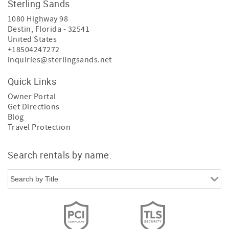
Sterling Sands
1080 Highway 98
Destin
,
Florida
-
32541
United States
+18504247272
inquiries@sterlingsands.net
Quick Links
Owner Portal
Get Directions
Blog
Travel Protection
Search rentals by name.