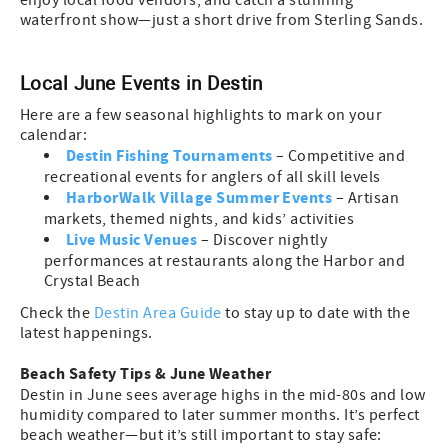
enjoy local food vendors, and catch a stunning
waterfront show—just a short drive from Sterling Sands.
Local June Events in Destin
Here are a few seasonal highlights to mark on your
calendar:
Destin Fishing Tournaments
– Competitive and
recreational events for anglers of all skill levels
HarborWalk Village Summer Events
– Artisan
markets, themed nights, and kids’ activities
Live Music Venues
– Discover nightly
performances at restaurants along the Harbor and
Crystal Beach
Check the
Destin Area Guide
to stay up to date with the
latest happenings.
Beach Safety Tips & June Weather
Destin in June sees average highs in the mid-80s and low
humidity compared to later summer months. It’s perfect
beach weather—but it’s still important to stay safe: