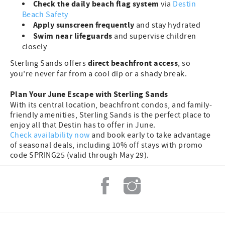
Check the daily beach flag system
via
Destin
Beach Safety
Apply sunscreen frequently
and stay hydrated
Swim near lifeguards
and supervise children
closely
direct beachfront access
Sterling Sands offers
, so
you’re never far from a cool dip or a shady break.
Plan Your June Escape with Sterling Sands
With its central location, beachfront condos, and family-
friendly amenities, Sterling Sands is the perfect place to
enjoy all that Destin has to offer in June.
Check availability now
and book early to take advantage
of seasonal deals, including 10% off stays with promo
code SPRING25 (valid through May 29).