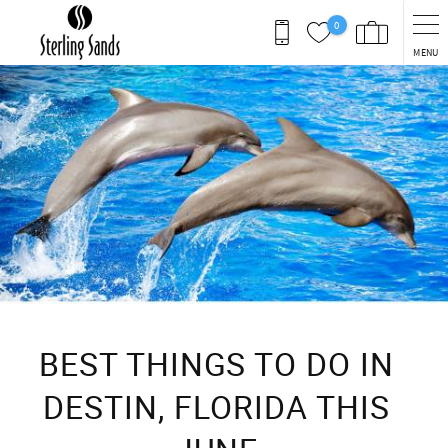
Skip to main content
0
MENU
You are here
BEST THINGS TO DO IN
DESTIN, FLORIDA THIS