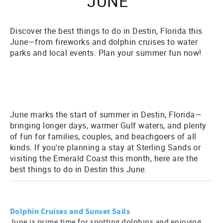
JUNE
Discover the best things to do in Destin, Florida this
June—from fireworks and dolphin cruises to water
parks and local events. Plan your summer fun now!
June marks the start of summer in Destin, Florida—
bringing longer days, warmer Gulf waters, and plenty
of fun for families, couples, and beachgoers of all
kinds. If you're planning a stay at Sterling Sands or
visiting the Emerald Coast this month, here are the
best things to do in Destin this June
.
Dolphin Cruises and Sunset Sails
June is prime time for spotting dolphins and enjoying