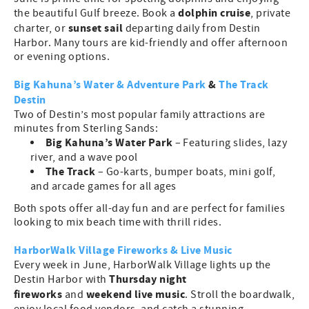
dolphin cruise
the beautiful Gulf breeze. Book a
, private
sunset sail
charter, or
departing daily from Destin
Harbor. Many tours are kid-friendly and offer afternoon
or evening options.
Big Kahuna’s Water & Adventure Park
&
The Track
Destin
Two of Destin’s most popular family attractions are
minutes from Sterling Sands:
Big Kahuna’s Water Park
– Featuring slides, lazy
river, and a wave pool
The Track
– Go-karts, bumper boats, mini golf,
and arcade games for all ages
Both spots offer all-day fun and are perfect for families
looking to mix beach time with thrill rides.
HarborWalk Village Fireworks & Live Music
Every week in June, HarborWalk Village lights up the
Thursday night
Destin Harbor with
fireworks
weekend live music
and
. Stroll the boardwalk,